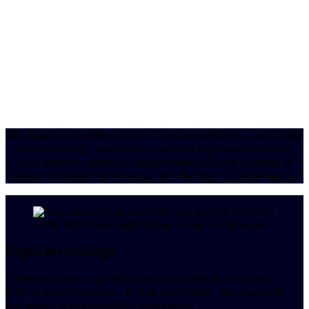
We supply complete systems and assemblies – precisely
manufactured, standard-compliant and customised to
your industry-specific requirements. Every solution is
based on tested technology and decades of experience.
Flight technology
Complete tower systems and components for safety-
critical infrastructures. In use worldwide, documented,
compliant and technically integrated.