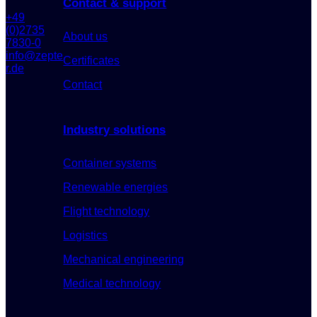
Contact & support
+49
(0)2735
About us
7830-0
info@zepte
Certificates
r.de
Contact
Industry solutions
Container systems
Renewable energies
Flight technology
Logistics
Mechanical engineering
Medical technology