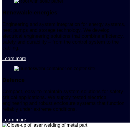
Renewable energies
Engineering and system integration for energy systems,
heat pumps and storage technology. We develop
electrical engineering solutions that combine efficiency,
safety and durability – from the control system to the
cabling.
Learn more
Defence
Compact, easy-to-maintain system solutions for safety-
critical applications. We supply tested electrical
engineering and robust enclosure systems that function
reliably under extreme conditions.
Learn more