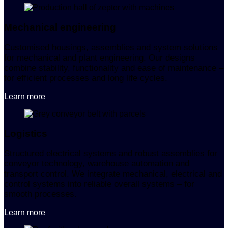
Mechanical engineering
Customised housings, assemblies and system solutions
for mechanical and plant engineering. Our designs
combine stability, functionality and ease of maintenance –
for efficient processes and long life cycles.
Learn more
Logistics
Structured electrical systems and robust assemblies for
conveyor technology, warehouse automation and
transport control. We integrate mechanical, electrical and
control systems into reliable overall systems – for
smooth processes.
Learn more