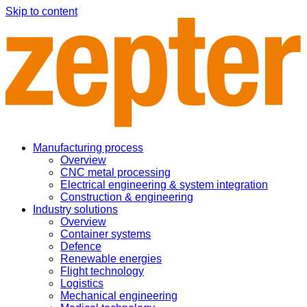
Skip to content
Manufacturing process
Overview
CNC metal processing
Electrical engineering & system integration
Construction & engineering
Industry solutions
Overview
Container systems
Defence
Renewable energies
Flight technology
Logistics
Mechanical engineering