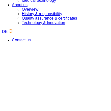
Medical technology
About us
Overview
History & responsibility
Quality assurance & certificates
Technology & Innovation
DE
Contact us
Our industry solutions