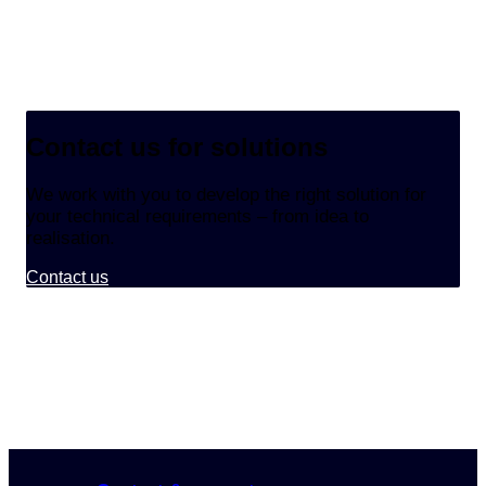
Contact us for solutions
We work with you to develop the right solution for
your technical requirements – from idea to
realisation.
Contact us