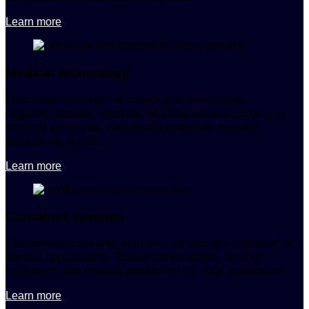
Learn more
Medical technology
Functional systems for clinics and laboratories –
hygienic, durable, modular. Manufactured according to
medical standards, with tested materials and well
thought-out details.
Learn more
Container systems
Customised container solutions for storage, transport or
special applications. Robust construction, flexible
equipment and precise production for your application.
Learn more