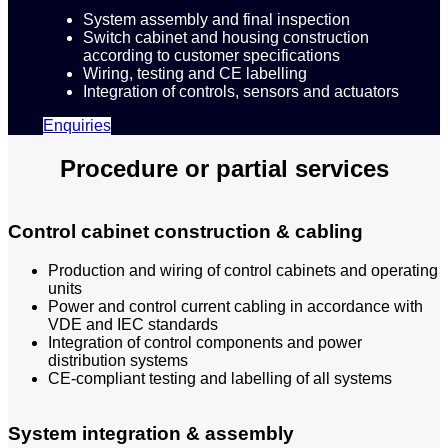
System assembly and final inspection
Switch cabinet and housing construction
according to customer specifications
Wiring, testing and CE labelling
Integration of controls, sensors and actuators
Enquiries
Procedure or partial services
Control cabinet construction & cabling
Production and wiring of control cabinets and operating
units
Power and control current cabling in accordance with
VDE and IEC standards
Integration of control components and power
distribution systems
CE-compliant testing and labelling of all systems
System integration & assembly