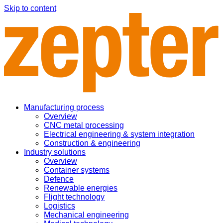
Skip to content
Manufacturing process
Overview
CNC metal processing
Electrical engineering & system integration
Construction & engineering
Industry solutions
Overview
Container systems
Defence
Renewable energies
Flight technology
Logistics
Mechanical engineering