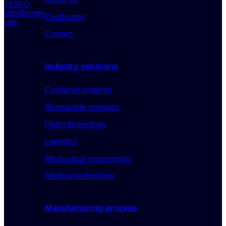
7830-0
info@zepte
Certificates
r.de
Contact
Industry solutions
Container systems
Renewable energies
Flight technology
Logistics
Mechanical engineering
Medical technology
Manufacturing process