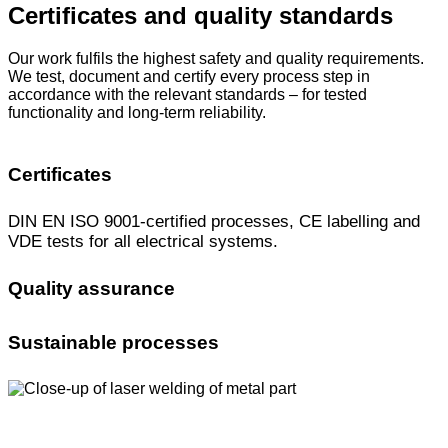
Certificates and quality standards
Our work fulfils the highest safety and quality requirements.
We test, document and certify every process step in
accordance with the relevant standards – for tested
functionality and long-term reliability.
Certificates
DIN EN ISO 9001-certified processes, CE labelling and
VDE tests for all electrical systems.
Quality assurance
Sustainable processes