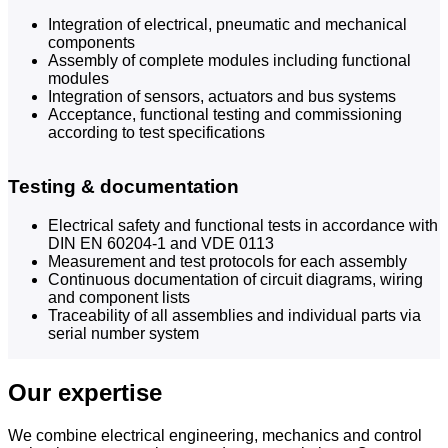
Integration of electrical, pneumatic and mechanical
components
Assembly of complete modules including functional
modules
Integration of sensors, actuators and bus systems
Acceptance, functional testing and commissioning
according to test specifications
Testing & documentation
Electrical safety and functional tests in accordance with
DIN EN 60204-1 and VDE 0113
Measurement and test protocols for each assembly
Continuous documentation of circuit diagrams, wiring
and component lists
Traceability of all assemblies and individual parts via
serial number system
Our expertise
We combine electrical engineering, mechanics and control