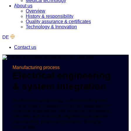
Medical technology
About us
Overview
History & responsibility
Quality assurance & certificates
Technology & Innovation
DE
Contact us
Manufacturing process
Electrical engineering
& system integration
From electrical planning, cable assembly and
control cabinet construction to the integration of
complete assemblies: We combine mechanical
precision with electrical engineering expertise –
documented, tested and delivered ready for
connection.