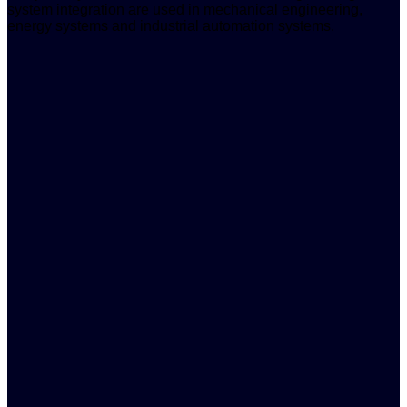
system integration are used in mechanical engineering,
energy systems and industrial automation systems.