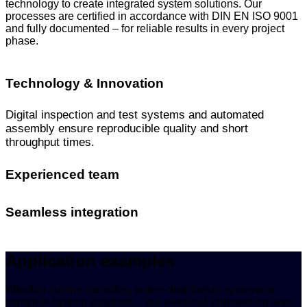
technology to create integrated system solutions. Our
processes are certified in accordance with DIN EN ISO 9001
and fully documented – for reliable results in every project
phase.
Technology & Innovation
Digital inspection and test systems and automated
assembly ensure reproducible quality and short
throughput times.
Experienced team
Seamless integration
Application examples
Whether control consoles, power distribution systems or
complete system solutions – our electrical engineering and